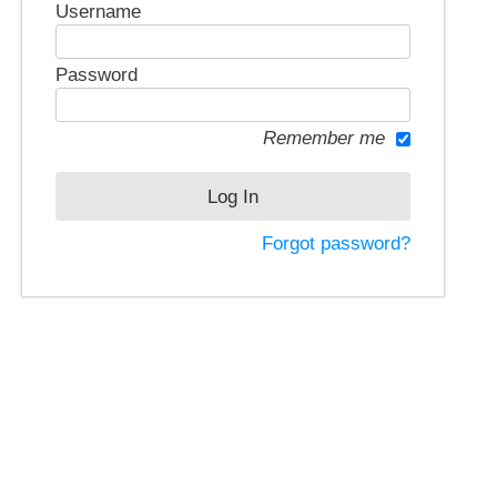
Username
Password
Remember me
Forgot password?