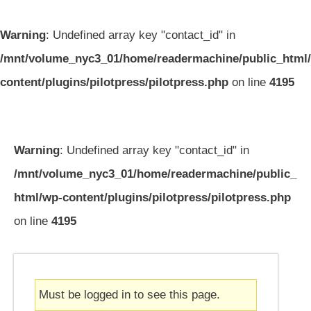
Warning
: Undefined array key "contact_id" in
/mnt/volume_nyc3_01/home/readermachine/public_html
content/plugins/pilotpress/pilotpress.php
on line
4195
Warning
: Undefined array key "contact_id" in
/mnt/volume_nyc3_01/home/readermachine/public_
html/wp-content/plugins/pilotpress/pilotpress.php
on line
4195
Must be logged in to see this page.